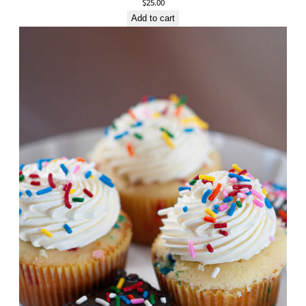
$
25.00
Add to cart