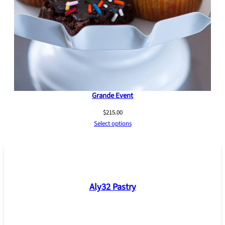
Grande Event
$
215.00
Select options
Aly32 Pastry