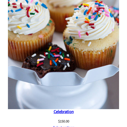
Celebration
$
150.00