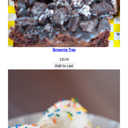
Brownie Tray
$
30.00
Add to cart