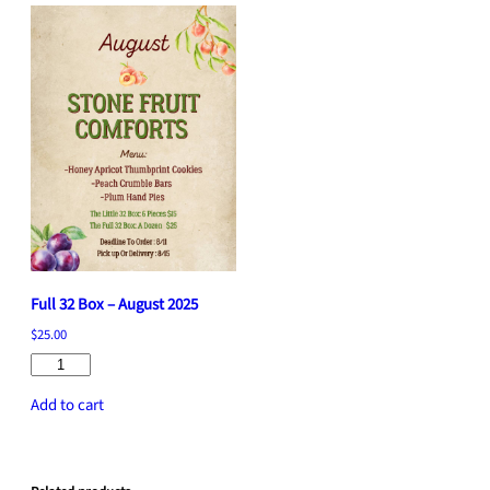
k
e
q
u
a
n
t
i
t
y
Full 32 Box – August 2025
$
25.00
Full
32
Add to cart
Box
–
August
2025