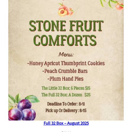
Full 32 Box – August 2025