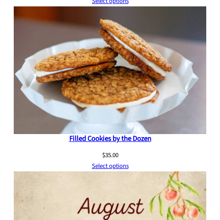
Select options
Filled Cookies by the Dozen
$
35.00
Select options