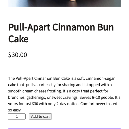
Pull-Apart Cinnamon Bun
Cake
$
30.00
The Pull-Apart Cinnamon Bun Cake is a soft, cinnamon-sugar
cake that pulls apart easily for sharing and is topped with a
smooth cream cheese frosting. It’s a cozy treat perfect for
brunches, gatherings, or sweet cravings. Serves 6–10 people. It’s
yours for just $30 with only 2-day notice. Comfort never tasted
so easy.
P
Add to cart
u
l