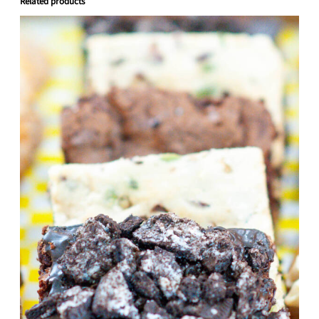
Related products
quantity