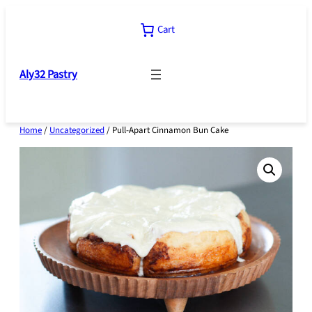
Skip
to
Cart
content
Aly32 Pastry
Home
/
Uncategorized
/ Pull-Apart Cinnamon Bun Cake