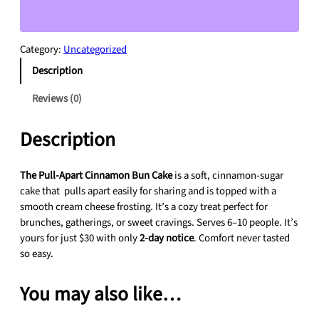
l
-
A
Category:
Uncategorized
p
Description
a
r
Reviews (0)
t
C
Description
i
n
n
The Pull-Apart Cinnamon Bun Cake
is a soft, cinnamon-sugar
a
cake that pulls apart easily for sharing and is topped with a
m
smooth cream cheese frosting. It’s a cozy treat perfect for
o
brunches, gatherings, or sweet cravings. Serves 6–10 people. It’s
n
yours for just $30 with only
2-day notice
. Comfort never tasted
B
so easy.
u
n
You may also like…
C
a