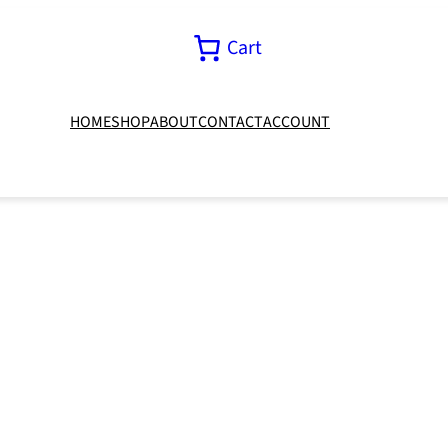
Cart
HOME
SHOP
ABOUT
CONTACT
ACCOUNT