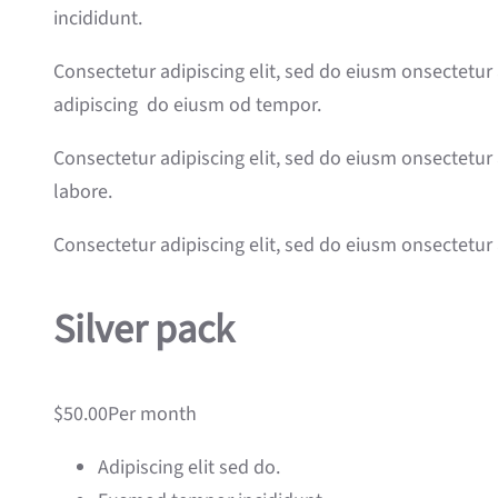
incididunt.
Consectetur adipiscing elit, sed do eiusm onsectetur 
adipiscing do eiusm od tempor.
Consectetur adipiscing elit, sed do eiusm onsectetur 
labore.
Consectetur adipiscing elit, sed do eiusm onsectetur 
Silver pack
$50.00Per month
Adipiscing elit sed do.