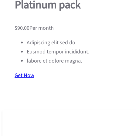
Platinum pack
$90.00Per month
Adipiscing elit sed do.
Eusmod tempor incididunt.
labore et dolore magna.
Get Now