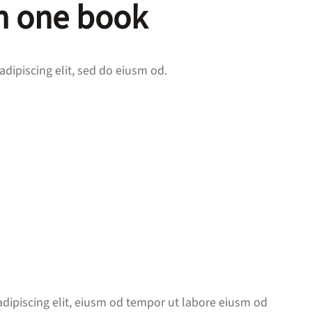
in one book
adipiscing elit, sed do eiusm od.
adipiscing elit, eiusm od tempor ut labore eiusm od