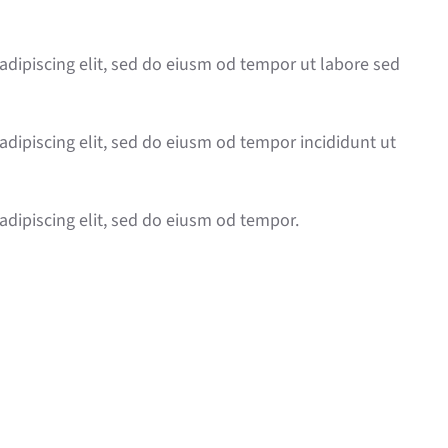
adipiscing elit, sed do eiusm od tempor ut labore sed
adipiscing elit, sed do eiusm od tempor incididunt ut
adipiscing elit, sed do eiusm od tempor.