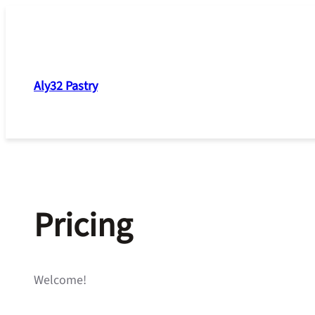
Skip
to
content
Aly32 Pastry
Pricing
Welcome!