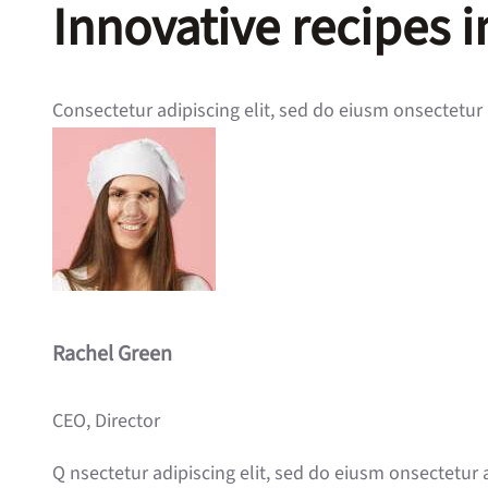
Innovative recipes 
Consectetur adipiscing elit, sed do eiusm onsectetur 
Rachel Green
CEO, Director
Q nsectetur adipiscing elit, sed do eiusm onsectetur 