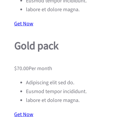
Eusmod tempor incididunt.
labore et dolore magna.
Get Now
Gold pack
$70.00Per month
Adipiscing elit sed do.
Eusmod tempor incididunt.
labore et dolore magna.
Get Now